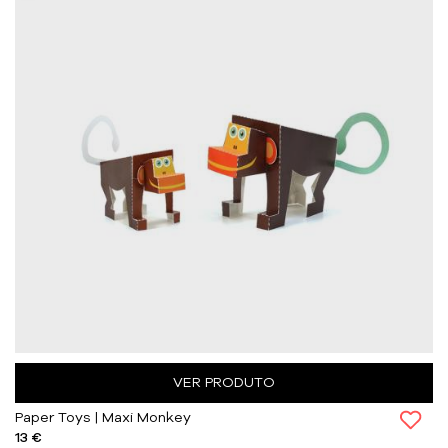
VER PRODUTO
Paper Toys | Maxi Monkey
13 €