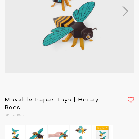
Next
Movable Paper Toys | Honey
Bees
REF 0118212