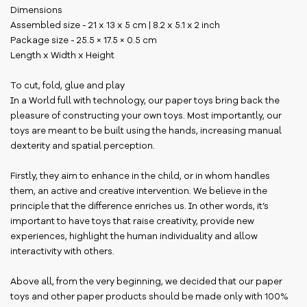
Dimensions
Assembled size - 21 x 13 x 5 cm | 8.2 x 5.1 x 2 inch
Package size - 25.5 × 17.5 × 0.5 cm
Length x Width x Height
To cut, fold, glue and play
In a World full with technology, our paper toys bring back the
pleasure of constructing your own toys. Most importantly, our
toys are meant to be built using the hands, increasing manual
dexterity and spatial perception.
Firstly, they aim to enhance in the child, or in whom handles
them, an active and creative intervention. We believe in the
principle that the difference enriches us. In other words, it’s
important to have toys that raise creativity, provide new
experiences, highlight the human individuality and allow
interactivity with others.
Above all, from the very beginning, we decided that our paper
toys and other paper products should be made only with 100%