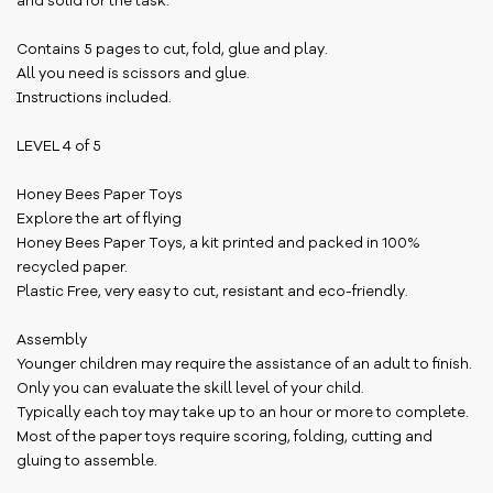
and solid for the task.
Contains 5 pages to cut, fold, glue and play.
All you need is scissors and glue.
Instructions included.
LEVEL 4 of 5
Honey Bees Paper Toys
Explore the art of flying
Honey Bees Paper Toys, a kit printed and packed in 100%
recycled paper.
Plastic Free, very easy to cut, resistant and eco-friendly.
Assembly
Younger children may require the assistance of an adult to finish.
Only you can evaluate the skill level of your child.
Typically each toy may take up to an hour or more to complete.
Most of the paper toys require scoring, folding, cutting and
gluing to assemble.