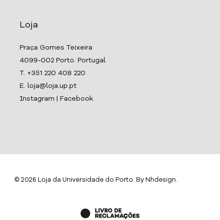
Loja
Praça Gomes Teixeira
4099-002 Porto. Portugal
T. +351 220 408 220
E. loja@loja.up.pt
Instagram
|
Facebook
© 2026 Loja da Universidade do Porto. By
Nhdesign
.