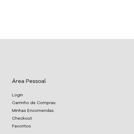
Área Pessoal
Login
Carrinho de Compras
Minhas Encomendas
Checkout
Favoritos