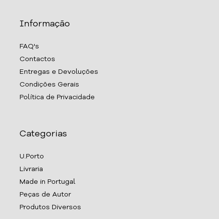
Informação
FAQ's
Contactos
Entregas e Devoluções
Condições Gerais
Política de Privacidade
Categorias
U.Porto
Livraria
Made in Portugal
Peças de Autor
Produtos Diversos