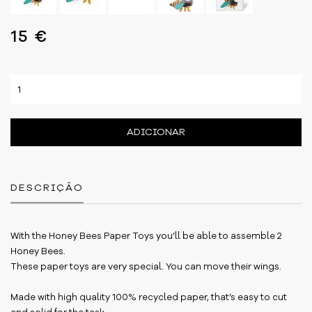
15 €
ADICIONAR
DESCRIÇÃO
With the Honey Bees Paper Toys you’ll be able to assemble 2
Honey Bees.
These paper toys are very special. You can move their wings.
Made with high quality 100% recycled paper, that’s easy to cut