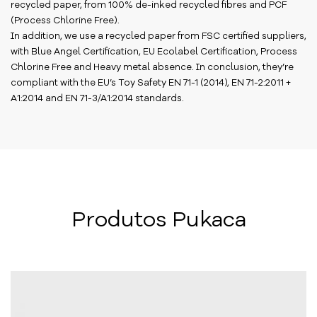
recycled paper, from 100% de-inked recycled fibres and PCF
(Process Chlorine Free).
In addition, we use a recycled paper from FSC certified suppliers,
with Blue Angel Certification, EU Ecolabel Certification, Process
Chlorine Free and Heavy metal absence. In conclusion, they’re
compliant with the EU’s Toy Safety EN 71-1 (2014), EN 71-2:2011 +
A1:2014 and EN 71-3/A1:2014 standards.
Produtos Pukaca